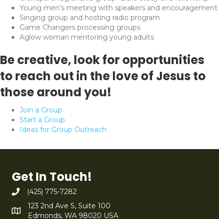
Young men’s meeting with speakers and encouragement
Singing group and hosting radio program
Game Changers processing groups
Aglow woman mentoring young adults
Be creative, look for opportunities
to reach out in the love of Jesus to
those around you!
Join a Group
Start a Group
Ideas for Group Outreach
Get In Touch!
(425) 775-7282
123 2nd Ave S, Suite 100
Edmonds, WA 98020 USA