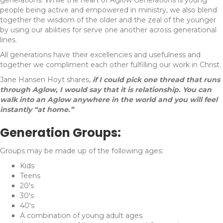
people being active and empowered in ministry, we also blend
together the wisdom of the older and the zeal of the younger
by using our abilities for serve one another across generational
lines.
All generations have their excellencies and usefulness and
together we compliment each other fulfilling our work in Christ.
Jane Hansen Hoyt shares,
if I could pick one thread that runs
through Aglow, I would say that it is relationship. You can
walk into an Aglow anywhere in the world and you will feel
instantly “at home.”
Generation Groups:
Groups may be made up of the following ages:
Kids
Teens
20's
30's
40's
A combination of young adult ages