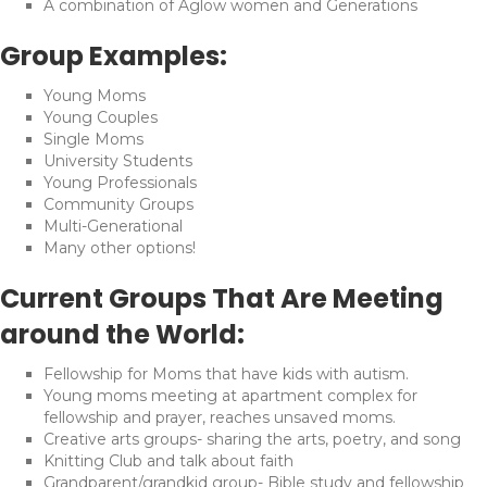
A combination of Aglow women and Generations
Group Examples:
Young Moms
Young Couples
Single Moms
University Students
Young Professionals
Community Groups
Multi-Generational
Many other options!
Current Groups That Are Meeting
around the World:
Fellowship for Moms that have kids with autism.
Young moms meeting at apartment complex for
fellowship and prayer, reaches unsaved moms.
Creative arts groups- sharing the arts, poetry, and song
Knitting Club and talk about faith
Grandparent/grandkid group- Bible study and fellowship