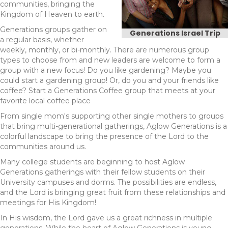
communities, bringing the
Kingdom of Heaven to earth.
Generations groups gather on
Generations Israel Trip
a regular basis, whether
weekly, monthly, or bi-monthly. There are numerous group
types to choose from and new leaders are welcome to form a
group with a new focus! Do you like gardening? Maybe you
could start a gardening group! Or, do you and your friends like
coffee? Start a Generations Coffee group that meets at your
favorite local coffee place
From single mom's supporting other single mothers to groups
that bring multi-generational gatherings, Aglow Generations is a
colorful landscape to bring the presence of the Lord to the
communities around us.
Many college students are beginning to host Aglow
Generations gatherings with their fellow students on their
University campuses and dorms. The possibilities are endless,
and the Lord is bringing great fruit from these relationships and
meetings for His Kingdom!
In His wisdom, the Lord gave us a great richness in multiple
generations. While the heart of Aglow Generations is young