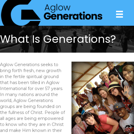
What Is Generations?
Aglow Generations seeks to
bring forth fresh, new growth
in the fertile spiritual ground
that has been tilled in Aglow
International for over 57 years.
In many nations around the
world, Aglow Generations
groups are being founded on
the fullness of Christ. People of
all ages are being empowered
to know who they are in Christ
and make Him known in their